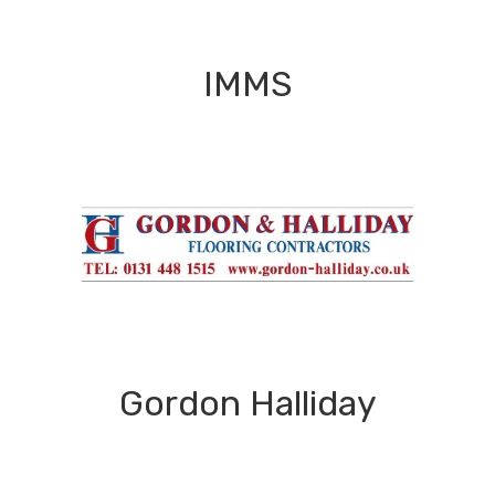
IMMS
Gordon Halliday