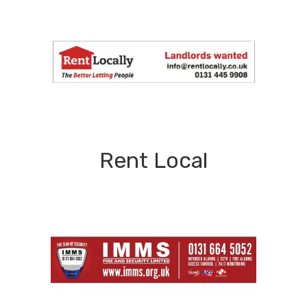
Rent Local