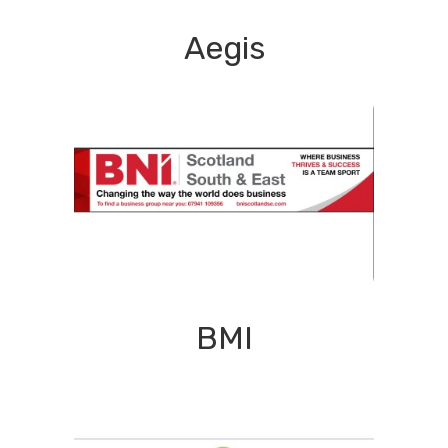
Aegis
BMI