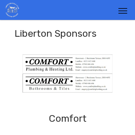
Liberton Sponsors
Comfort