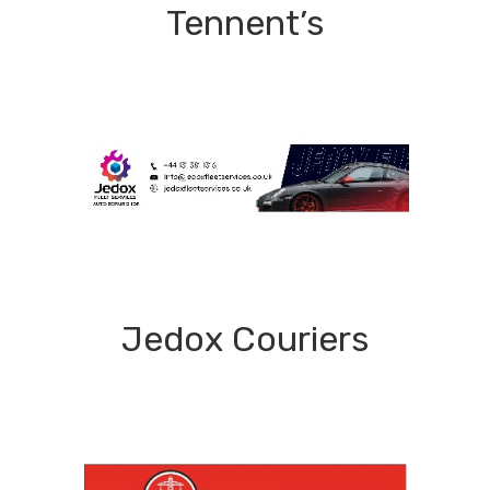
Tennent’s
Jedox Couriers