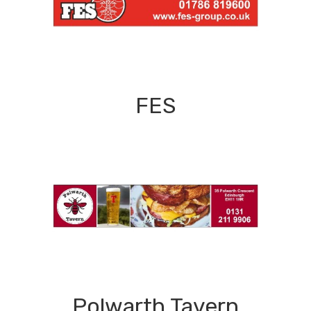
FES
Polwarth Tavern