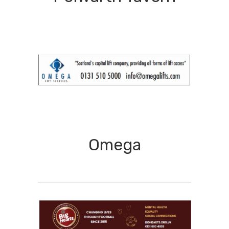
Omega