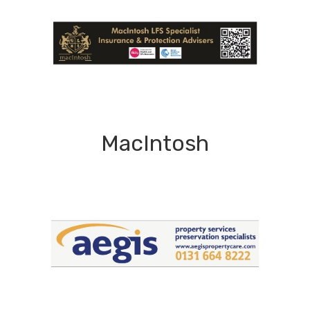
MacIntosh