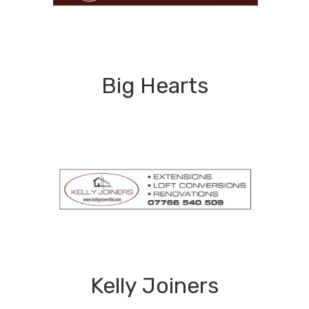
Big Hearts
Kelly Joiners