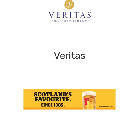
Veritas