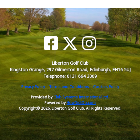
Liberton Golf Club
Kingston Grange, 297 Gilmerton Road, Edinburgh, EH16 5UJ
Telephone: 0131 664 3009
Privacy Policy
Terms and Conditions
Cookies Policy
Provided by
Club Systems International Ltd.
Powered by
HowDidiDo.com
Copyright© 2026, Liberton Golf Club. All Rights Reserved.